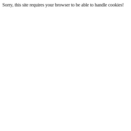
Sorry, this site requires your browser to be able to handle cookies!